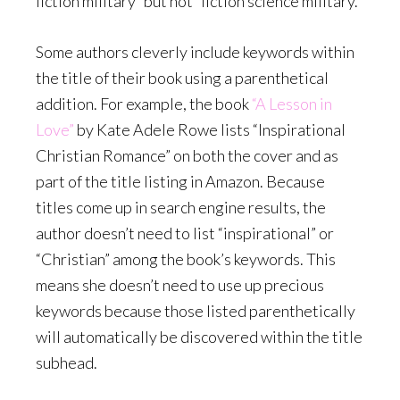
fiction military” but not “fiction science military.”
Some authors cleverly include keywords within
the title of their book using a parenthetical
addition. For example, the book
“A Lesson in
Love”
by Kate Adele Rowe lists “Inspirational
Christian Romance” on both the cover and as
part of the title listing in Amazon. Because
titles come up in search engine results, the
author doesn’t need to list “inspirational” or
“Christian” among the book’s keywords. This
means she doesn’t need to use up precious
keywords because those listed parenthetically
will automatically be discovered within the title
subhead.