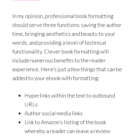
In my opinion, professional book formatting
should serve three functions: saving the author
time, bringing aesthetics and beauty to your
words, and providing a level of technical
functionality. Clever book formatting will
include numerous benefits to the reader
experience. Here’s just a few things that can be
added to your ebook with formatting:
Hyperlinks within the text to outbound
URLs
Author social media links
Link to Amazon’s listing of the book
whereby a reader can leave a review