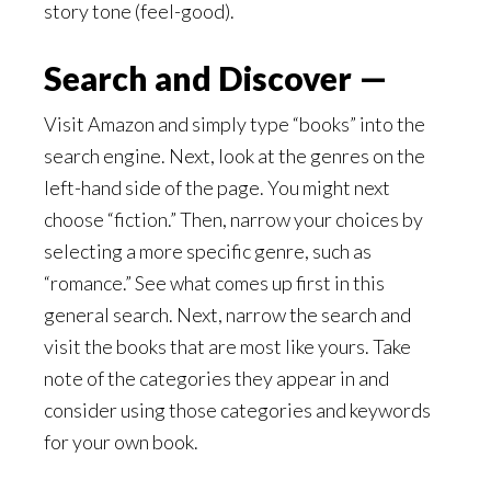
story tone (feel-good).
Search and Discover —
Visit Amazon and simply type “books” into the
search engine. Next, look at the genres on the
left-hand side of the page. You might next
choose “fiction.” Then, narrow your choices by
selecting a more specific genre, such as
“romance.” See what comes up first in this
general search. Next, narrow the search and
visit the books that are most like yours. Take
note of the categories they appear in and
consider using those categories and keywords
for your own book.