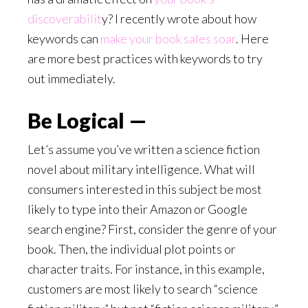
discoverabilit
y? I recently wrote about how
keywords can
make your book sales soar
. Here
are more best practices with keywords to try
out immediately.
Be Logical —
Let’s assume you’ve written a science fiction
novel about military intelligence. What will
consumers interested in this subject be most
likely to type into their Amazon or Google
search engine? First, consider the genre of your
book. Then, the individual plot points or
character traits. For instance, in this example,
customers are most likely to search “science