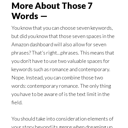
More About Those 7
Words —
You know that you can choose seven keywords,
but did you know that those seven spaces in the
Amazon dashboard will also allow for seven
phrases? That’s right…phrases. This means that
you don’t have to use two valuable spaces for
keywords such as romance and contemporary.
Nope. Instead, you can combine those two
words: contemporary romance. The only thing
you have to be aware of is the text limit in the
field.
You should take into consideration elements of
your story beyond its genre when dreaming up