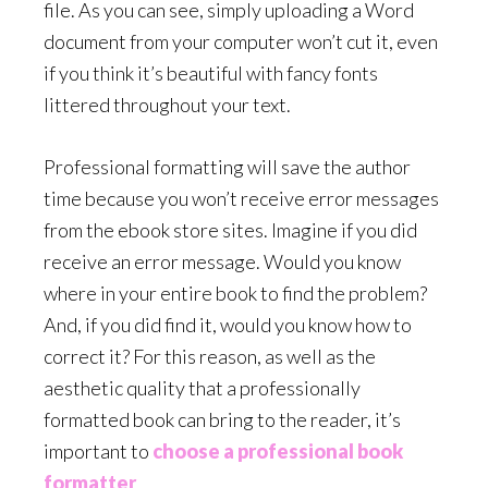
file. As you can see, simply uploading a Word
document from your computer won’t cut it, even
if you think it’s beautiful with fancy fonts
littered throughout your text.
Professional formatting will save the author
time because you won’t receive error messages
from the ebook store sites. Imagine if you did
receive an error message. Would you know
where in your entire book to find the problem?
And, if you did find it, would you know how to
correct it? For this reason, as well as the
aesthetic quality that a professionally
formatted book can bring to the reader, it’s
important to
choose a professional book
formatter
.