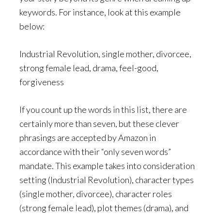
keywords. For instance, look at this example
below:
Industrial Revolution, single mother, divorcee,
strong female lead, drama, feel-good,
forgiveness
If you count up the words in this list, there are
certainly more than seven, but these clever
phrasings are accepted by Amazon in
accordance with their “only seven words”
mandate. This example takes into consideration
setting (Industrial Revolution), character types
(single mother, divorcee), character roles
(strong female lead), plot themes (drama), and