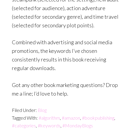
(selected for audience), action adventure
(selected for secondary genre), and time travel
(selected for secondary plot points).
Combined with advertising and social media
promotions, the keywords I’ve chosen
consistently results in this book receiving
regular downloads.
Got any other book marketing questions? Drop
me a line; I’d love to help.
Filed Under:
Blog
Tagged With:
#algorithm
,
#amazon
,
#bookpublishing
,
#categories
,
#keywords
,
#MondayBlogs