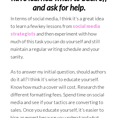
and ask for help.
In terms of social media, I think it’s a great idea
to learn a few key lessons from
social media
strategists
and then experiment with how
much of this task you can do yourself and still
maintain a regular writing schedule and your
sanity.
As to answer my initial question, should authors
do it all? I think it’s wise to educate yourself.
Know how much a cover will cost. Research the
different formatting fees. Spend time on social
media and see if your tactics are converting to
sales. Once you educate yourself, it’s easier to
hire an expert because you understand what