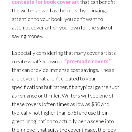
contests for book cover art
that can benefit
the writer as well as the artist by bringing
attention to your book, you don’t want to
attempt cover art on your own for the sake of
saving money.
Especially considering that many cover artists
create what’s known as
“pre-made covers”
that can provide immense cost savings. These
are covers that aren’t created to your
specifications but rather, fit a typical genre such
as romance or thriller. Writers will see one of
these covers (often times as low as $30 and
typically not higher than $75) and use their
great imagination to actually pen a scene into
their novel that suits the cover image, thereby