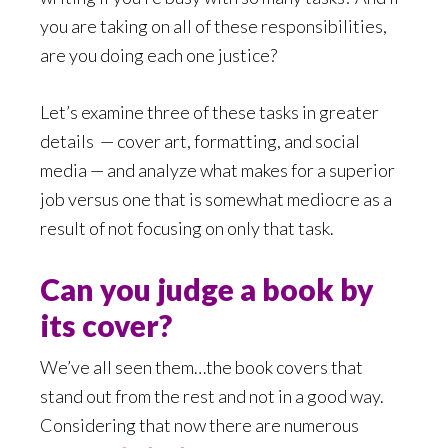
you are taking on all of these responsibilities,
are you doing each one justice?
Let’s examine three of these tasks in greater
details
— cover art, formatting, and social
media — and analyze what makes for a superior
job versus one that is somewhat mediocre as a
result of not focusing on only that task.
Can you judge a book by
its cover?
We’ve all seen them…the book covers that
stand out from the rest and not in a good way.
Considering that now there are numerous