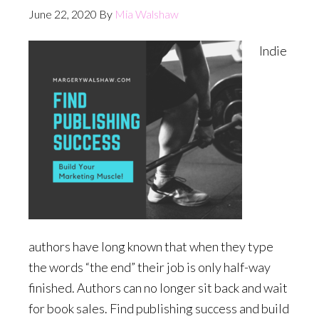
June 22, 2020
By
Mia Walshaw
Indie
authors have long known that when they type
the words “the end” their job is only half-way
finished. Authors can no longer sit back and wait
for book sales. Find publishing success and build