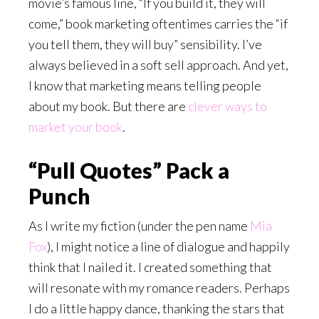
movie’s famous line, “If you build it, they will
come,” book marketing oftentimes carries the “if
you tell them, they will buy” sensibility. I’ve
always believed in a soft sell approach. And yet,
I know that marketing means telling people
about my book. But there are
clever ways to
market your book
.
“Pull Quotes” Pack a
Punch
As I write my fiction (under the pen name
Mia
Fox
)
, I might notice a line of dialogue and happily
think that I nailed it. I created something that
will resonate with my romance readers. Perhaps
I do a little happy dance, thanking the stars that