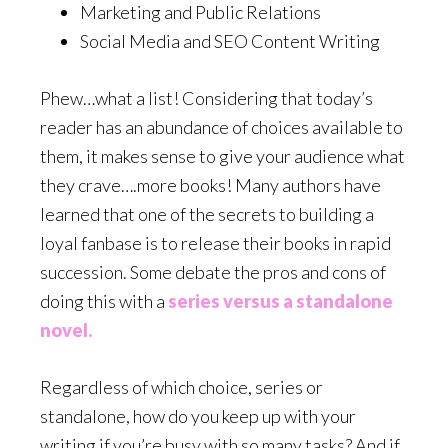
Marketing and Public Relations
Social Media and SEO Content Writing
Phew…what a list! Considering that today’s
reader has an abundance of choices available to
them, it makes sense to give your audience what
they crave….more books! Many authors have
learned that one of the secrets to building a
loyal fanbase is to release their books in rapid
succession. Some debate the pros and cons of
doing this with a
series versus a standalone
novel.
Regardless of which choice, series or
standalone, how do you keep up with your
writing if you’re busy with so many tasks? And if