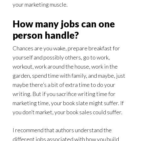
your marketing muscle.
How many jobs can one
person handle?
Chances are you wake, prepare breakfast for
yourself and possibly others, go to work,
workout, work around the house, work in the
garden, spend time with family, and maybe, just
maybe there’s a bit of extra time to do your
writing. But if you sacrifice writing time for
marketing time, your book slate might suffer. If
you don’t market, your book sales could suffer.
I recommend that authors understand the
different jobs associated with how you build