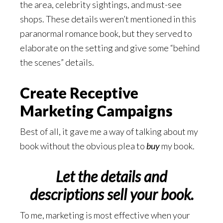
the area, celebrity sightings, and must-see
shops. These details weren’t mentioned in this
paranormal romance book, but they served to
elaborate on the setting and give some “behind
the scenes” details.
Create Receptive
Marketing Campaigns
Best of all, it gave me a way of talking about my
book without the obvious plea to
buy
my book.
Let the details and
descriptions sell your book.
To me, marketing is most effective when your