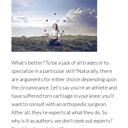
What’s better? To be a jack of all trades or to
specialize in a particular skill? Naturally, there
are arguments for either choice depending upon
the circumstance. Let’s say you’re an athlete and
have suffered torn cartilage in your knee; you’ll
want to consult with an orthopedic surgeon.
After all, they’re experts at what they do. So
why is it as authors, we don’t seek out experts?