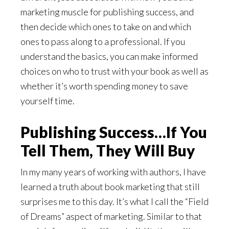
marketing muscle for publishing success, and
then decide which ones to take on and which
ones to pass along to a professional. If you
understand the basics, you can make informed
choices on who to trust with your book as well as
whether it’s worth spending money to save
yourself time.
Publishing Success…If You
Tell Them, They Will Buy
In my many years of working with authors, I have
learned a truth about book marketing that still
surprises me to this day. It’s what I call the “Field
of Dreams” aspect of marketing. Similar to that