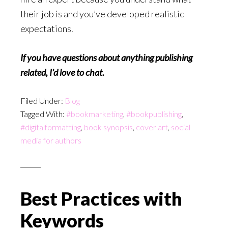
their job is and you’ve developed realistic
expectations.
If you have questions about anything publishing
related, I’d love to chat.
Filed Under:
Blog
Tagged With:
#bookmarketing
,
#bookpublishing
,
#digitalformatting
,
book synopsis
,
cover art
,
social
media for authors
Best Practices with
Keywords