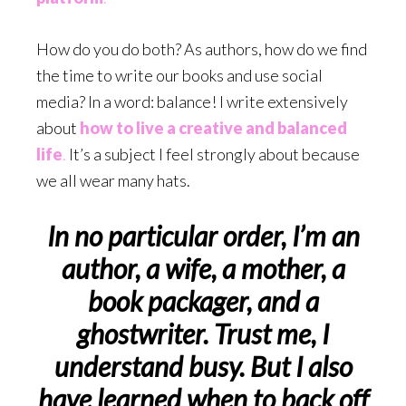
How do you do both? As authors, how do we find
the time to write our books and use social
media? In a word: balance! I write extensively
about
how to live a creative and balanced
life
.
It’s a subject I feel strongly about because
we all wear many hats.
In no particular order, I’m an
author, a wife, a mother, a
book packager, and a
ghostwriter. Trust me, I
understand busy. But I also
have learned when to back off