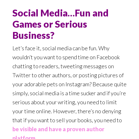
Social Media…Fun and
Games or Serious
Business?
Let’s face it, social media can be fun. Why
wouldn’t you want to spend time on Facebook
chatting to readers, tweeting messages on
Twitter to other authors, or posting pictures of
your adorable pets on Instagram? Because quite
simply, social media is a time sucker and if you’re
serious about your writing, you need to limit
your time online. However, there’s no denying
that if you want to sell your books, you need to
be visible and have a proven author
platform
.