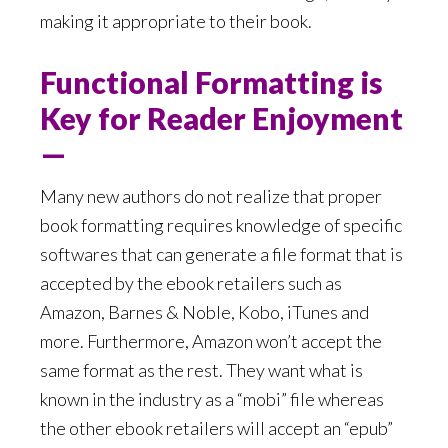
making it appropriate to their book.
Functional Formatting is
Key for Reader Enjoyment
—
Many new authors do not realize that proper
book formatting requires knowledge of specific
softwares that can generate a file format that is
accepted by the ebook retailers such as
Amazon, Barnes & Noble, Kobo, iTunes and
more. Furthermore, Amazon won’t accept the
same format as the rest. They want what is
known in the industry as a “mobi” file whereas
the other ebook retailers will accept an “epub”