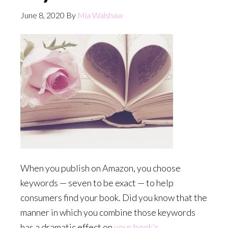
June 8, 2020
By
Mia Walshaw
When you publish on Amazon, you choose
keywords — seven to be exact — to help
consumers find your book. Did you know that the
manner in which you combine those keywords
has a dramatic effect on
your book’s