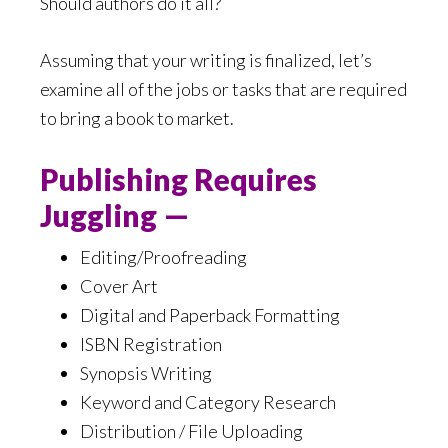
Should authors do it all?
Assuming that your writing is finalized, let’s
examine all of the jobs or tasks that are required
to bring a book to market.
Publishing Requires
Juggling —
Editing/Proofreading
Cover Art
Digital and Paperback Formatting
ISBN Registration
Synopsis Writing
Keyword and Category Research
Distribution / File Uploading