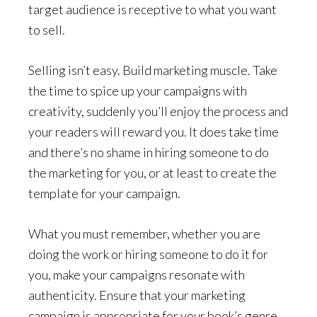
target audience is receptive to what you want
to sell.
Selling isn’t easy. Build marketing muscle. Take
the time to spice up your campaigns with
creativity, suddenly you’ll
enjoy the process
and
your readers will reward you. It does take time
and there’s no shame in hiring someone to do
the marketing for you, or at least to create the
template for your campaign.
What you must remember, whether you are
doing the work or hiring someone to do it for
you, make your campaigns resonate with
authenticity. Ensure that your marketing
campaign is appropriate for your book’s genre.