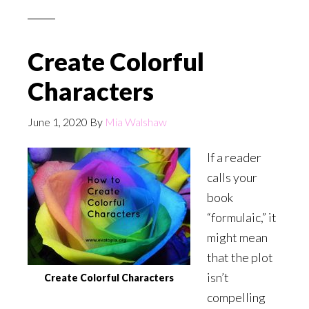
Create Colorful
Characters
June 1, 2020
By
Mia Walshaw
If a reader
calls your
book
“formulaic,” it
might mean
that the plot
isn’t
Create Colorful Characters
compelling