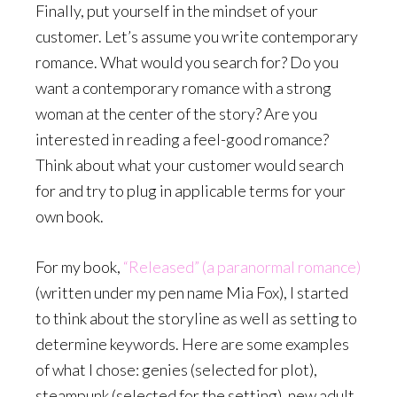
Finally, put yourself in the mindset of your
customer. Let’s assume you write contemporary
romance. What would you search for? Do you
want a contemporary romance with a strong
woman at the center of the story? Are you
interested in reading a feel-good romance?
Think about what your customer would search
for and try to plug in applicable terms for your
own book.
For my book,
“Released” (a paranormal romance)
(written under my pen name Mia Fox), I started
to think about the storyline as well as setting to
determine keywords. Here are some examples
of what I chose: genies (selected for plot),
steampunk (selected for the setting), new adult