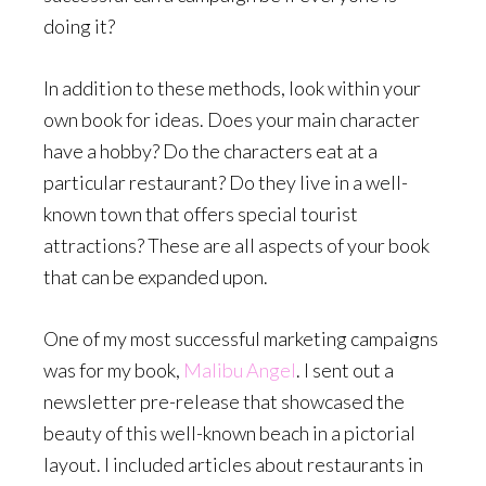
doing it?
In addition to these methods, look within your
own book for ideas.
Does your main character
have a hobby? Do the characters eat at a
particular restaurant? Do they live in a well-
known town that offers special tourist
attractions? These are all aspects of your book
that can be expanded upon.
One of my most successful marketing campaigns
was for my book,
Malibu Angel
. I sent out a
newsletter pre-release that showcased the
beauty of this well-known beach in a pictorial
layout. I included articles about restaurants in