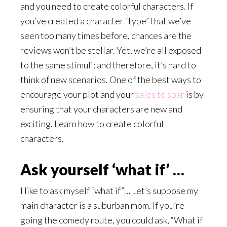
and you need to create colorful characters. If
you’ve created a character “type” that we’ve
seen too many times before, chances are the
reviews won’t be stellar. Yet, we’re all exposed
to the same stimuli; and therefore, it’s hard to
think of new scenarios. One of the best ways to
encourage your plot and your
sales to soar
is by
ensuring that your characters are new and
exciting. Learn how to create colorful
characters.
Ask yourself ‘what if’ …
I like to ask myself “what if”… Let’s suppose my
main character is a suburban mom. If you’re
going the comedy route, you could ask, “What if