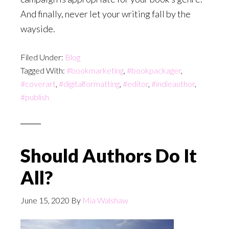
And finally, never let your writing fall by the
wayside.
Filed Under:
Blog
Tagged With:
#bookmarketing
,
#bookpackager
,
#coverart
,
#digitalformatting
,
#editor
,
#indieauthor
,
#publish
Should Authors Do It
All?
June 15, 2020
By
Mia Walshaw