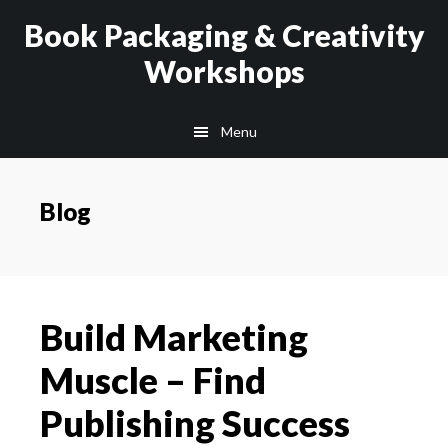
Skip
Skip
Book Packaging & Creativity
to
to
Workshops
main
footer
content
Menu
Blog
Build Marketing
Muscle – Find
Publishing Success