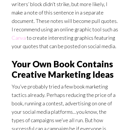
writers’ block didn’t strike, but more likely, I
make a note of this sentence in a separate
document. These notes will become pull quotes.
I recommend using an online graphic tool such as
Canva
to create interesting graphics featuring
your quotes that can be posted on social media.
Your Own Book Contains
Creative Marketing Ideas
You’ve probably tried a few book marketing
tactics already. Perhaps reducing the price of a
book, running a contest, advertising on one of
your social media platforms…you know, the
types of campaigns we’ve all run. But how
successful can a campaign be if everyone is