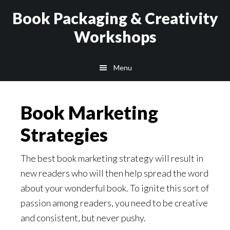
Skip
Skip
Book Packaging & Creativity
to
to
Workshops
main
footer
content
Menu
Book Marketing
Strategies
The best book marketing strategy will result in
new readers who will then help spread the word
about your wonderful book. To ignite this sort of
passion among readers, you need to be creative
and consistent, but never pushy.