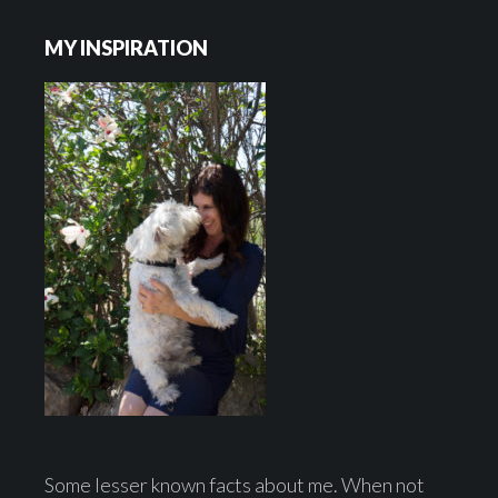
Footer
MY INSPIRATION
Some lesser known facts about me. When not