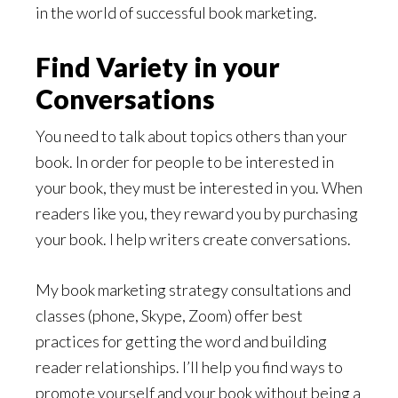
in the world of successful book marketing.
Find Variety in your
Conversations
You need to talk about topics others than your
book. In order for people to be interested in
your book, they must be interested in you. When
readers like you, they reward you by purchasing
your book. I help writers create conversations.
My book marketing strategy consultations and
classes (phone, Skype, Zoom) offer best
practices for getting the word and building
reader relationships. I’ll help you find ways to
promote yourself and your book without being a