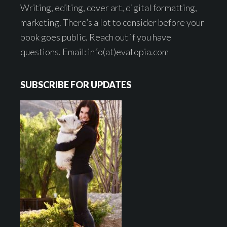
Writing, editing, cover art, digital formatting,
marketing. There’s a lot to consider before your
book goes public. Reach out if you have
questions. Email: info(at)evatopia.com
SUBSCRIBE FOR UPDATES