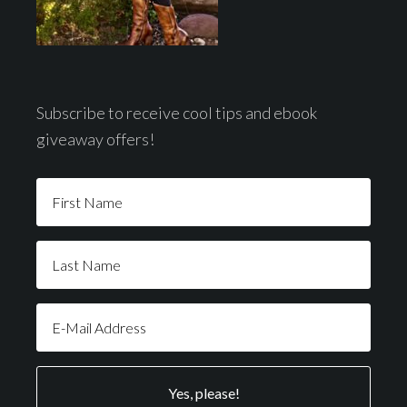
Subscribe to receive cool tips and ebook
giveaway offers!