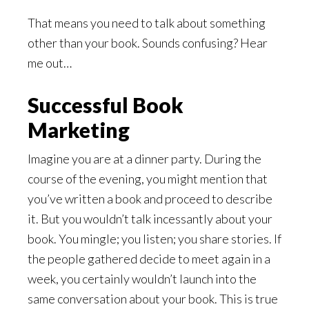
That means you need to talk about something
other than your book. Sounds confusing? Hear
me out…
Successful Book
Marketing
Imagine you are at a dinner party. During the
course of the evening, you might mention that
you’ve written a book and proceed to describe
it. But you wouldn’t talk incessantly about your
book. You mingle; you listen; you share stories. If
the people gathered decide to meet again in a
week, you certainly wouldn’t launch into the
same conversation about your book. This is true