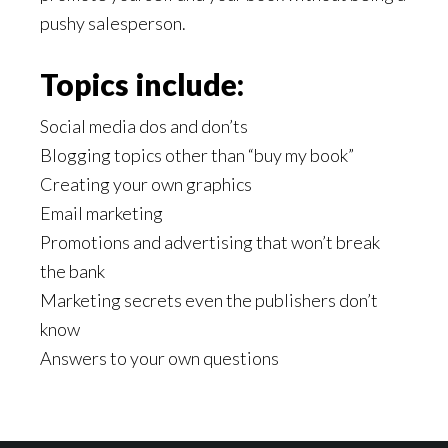
pushy salesperson.
Topics include:
Social media dos and don’ts
Blogging topics other than “buy my book”
Creating your own graphics
Email marketing
Promotions and advertising that won’t break
the bank
Marketing secrets even the publishers don’t
know
Answers to your own questions