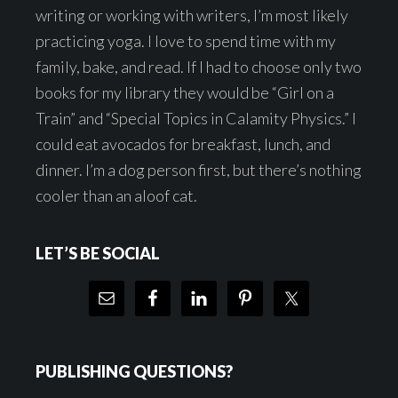
writing or working with writers, I’m most likely
practicing yoga. I love to spend time with my
family, bake, and read. If I had to choose only two
books for my library they would be “Girl on a
Train” and “Special Topics in Calamity Physics.” I
could eat avocados for breakfast, lunch, and
dinner. I’m a dog person first, but there’s nothing
cooler than an aloof cat.
LET’S BE SOCIAL
PUBLISHING QUESTIONS?