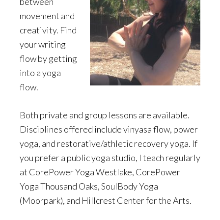
between
movement and
creativity. Find
your writing
flow by getting
into a yoga
flow.
Both private and group lessons are available.
Disciplines offered include vinyasa flow, power
yoga, and restorative/athletic recovery yoga. If
you prefer a public yoga studio, I teach regularly
at CorePower Yoga Westlake, CorePower
Yoga Thousand Oaks, SoulBody Yoga
(Moorpark), and Hillcrest Center for the Arts.