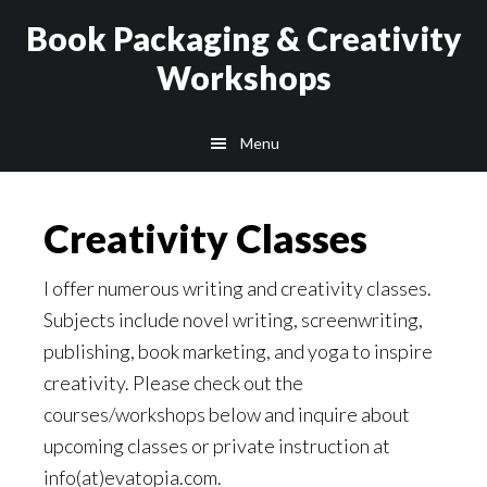
Skip
Skip
Book Packaging & Creativity
to
to
Workshops
main
footer
content
Menu
Creativity Classes
I offer numerous writing and creativity classes.
Subjects include novel writing, screenwriting,
publishing, book marketing, and yoga to inspire
creativity. Please check out the
courses/workshops below and inquire about
upcoming classes or private instruction at
info(at)evatopia.com.