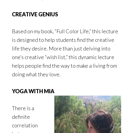
CREATIVE GENIUS
Based on my book, “Full Color Life,” this lecture
is designed to help students find the creative
life they desire. More than just delving into
one’s creative “wish list,” this dynamic lecture
helps people find the way to make a living from
doing what they love.
YOGA WITH MIA
There is a
definite
correlation