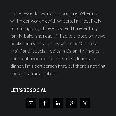
Some lesser known facts about me. When not
writing or working with writers, I’m most likely
practicing yoga. I love to spend time with my
family, bake, and read. If I had to choose only two
books for my library they would be “Girl on a
Train” and “Special Topics in Calamity Physics.” I
could eat avocados for breakfast, lunch, and
dinner. I’m a dog person first, but there’s nothing
cooler than an aloof cat.
LET’S BE SOCIAL