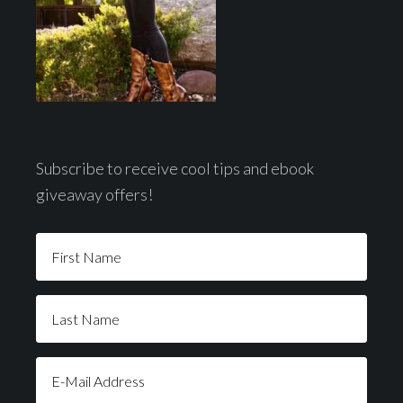
Subscribe to receive cool tips and ebook
giveaway offers!