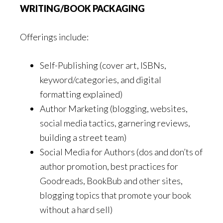
WRITING/BOOK PACKAGING
Offerings include:
Self-Publishing (cover art, ISBNs,
keyword/categories, and digital
formatting explained)
Author Marketing (blogging, websites,
social media tactics, garnering reviews,
building a street team)
Social Media for Authors (dos and don’ts of
author promotion, best practices for
Goodreads, BookBub and other sites,
blogging topics that promote your book
without a hard sell)