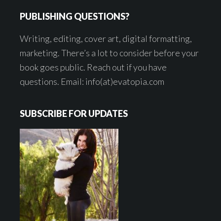
PUBLISHING QUESTIONS?
Writing, editing, cover art, digital formatting,
marketing. There’s a lot to consider before your
book goes public. Reach out if you have
questions. Email: info(at)evatopia.com
SUBSCRIBE FOR UPDATES