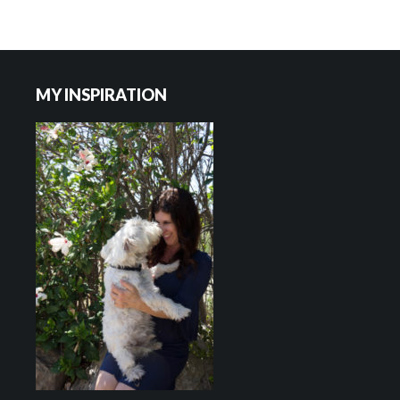
Footer
MY INSPIRATION