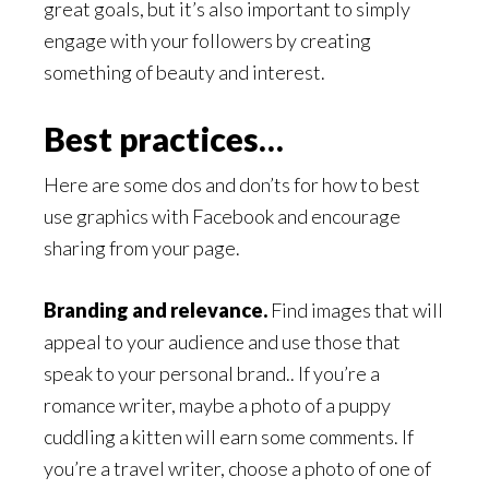
great goals, but it’s also important to simply
engage with your followers by creating
something of beauty and interest.
Best practices…
Here are some dos and don’ts for how to best
use graphics with Facebook and encourage
sharing from your page.
Branding and relevance.
Find images that will
appeal to your audience and use those that
speak to your personal brand.. If you’re a
romance writer, maybe a photo of a puppy
cuddling a kitten will earn some comments. If
you’re a travel writer, choose a photo of one of