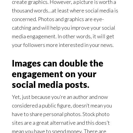
create graphics. However, a picture is worth a
thousand words…at least where social media is
concerned. Photos and graphics are eye-
catching and will help you improve your social
media engagement. In other words, it will get
your followers more interested in your news.
Images can double the
engagement on your
social media posts.
Yet, just because you’re an author and now
considered a public figure, doesn’t mean you
have to share personal photos. Stock photo
sites are a great alternative and this does’t
mean you have to spend money. There are