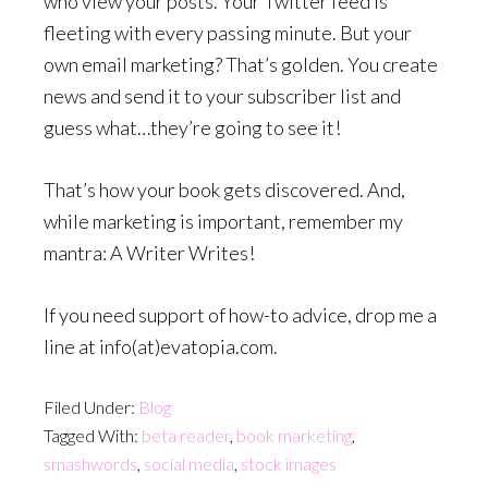
who view your posts. Your Twitter feed is
fleeting with every passing minute. But your
own email marketing? That’s golden. You create
news and send it to your subscriber list and
guess what…they’re going to see it!
That’s how your book gets discovered. And,
while marketing is important, remember my
mantra: A Writer Writes!
If you need support of how-to advice, drop me a
line at info(at)evatopia.com.
Filed Under:
Blog
Tagged With:
beta reader
,
book marketing
,
smashwords
,
social media
,
stock images