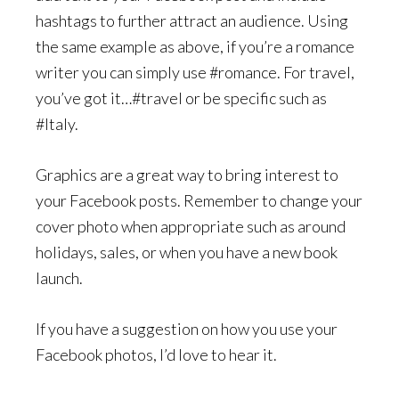
hashtags to further attract an audience. Using
the same example as above, if you’re a romance
writer you can simply use #romance. For travel,
you’ve got it…#travel or be specific such as
#Italy.
Graphics are a great way to bring interest to
your Facebook posts. Remember to change your
cover photo when appropriate such as around
holidays, sales, or when you have a new book
launch.
If you have a suggestion on how you use your
Facebook photos, I’d love to hear it.