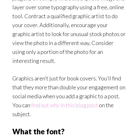
layer over some typography using a free, online
tool. Contract a qualified graphic artist to do
your cover. Additionally, encourage your
graphic artist to look for unusual stock photos or
view the photo in a different way. Consider
using only a portion of the photo for an
interesting result.
Graphics aren’t just for book covers. You’ll find
that they more than double your engagement on
social media when you add a graphic to a post.
You can
find out why in this blog post
on the
subject.
What the font?