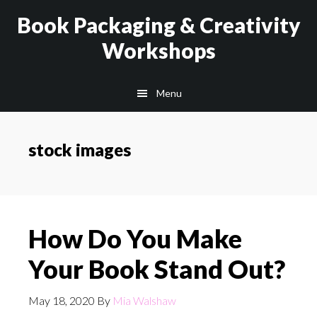
Skip
Skip
Book Packaging & Creativity
to
to
Workshops
main
footer
content
Menu
stock images
How Do You Make
Your Book Stand Out?
May 18, 2020
By
Mia Walshaw