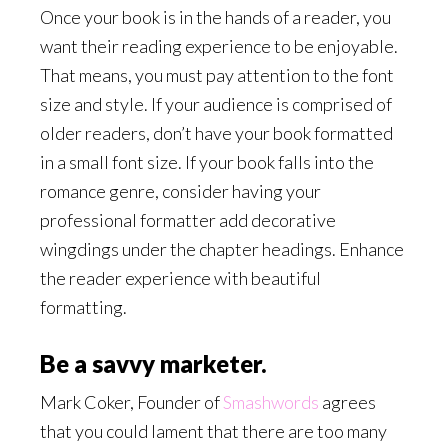
Once your book is in the hands of a reader, you
want their reading experience to be enjoyable.
That means, you must pay attention to the font
size and style. If your audience is comprised of
older readers, don’t have your book formatted
in a small font size. If your book falls into the
romance genre, consider having your
professional formatter add decorative
wingdings under the chapter headings. Enhance
the reader experience with beautiful
formatting.
Be a savvy marketer.
Mark Coker, Founder of
Smashwords
agrees
that you could lament that there are too many