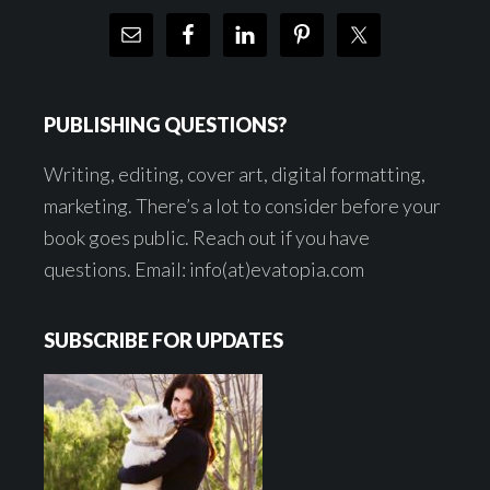
PUBLISHING QUESTIONS?
Writing, editing, cover art, digital formatting,
marketing. There’s a lot to consider before your
book goes public. Reach out if you have
questions. Email: info(at)evatopia.com
SUBSCRIBE FOR UPDATES