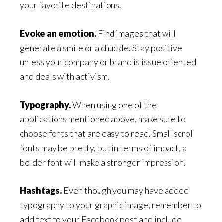
your favorite destinations.
Evoke an emotion.
Find images that will
generate a smile or a chuckle. Stay positive
unless your company or brand is issue oriented
and deals with activism.
Typography.
When using one of the
applications mentioned above, make sure to
choose fonts that are easy to read. Small scroll
fonts may be pretty, but in terms of impact, a
bolder font will make a stronger impression.
Hashtags.
Even though you may have added
typography to your graphic image, remember to
add text to your Facebook post and include