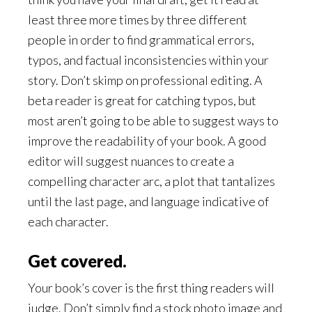
least three more times by three different
people in order to find grammatical errors,
typos, and factual inconsistencies within your
story. Don’t skimp on professional editing. A
beta reader is great for catching typos, but
most aren’t going to be able to suggest ways to
improve the readability of your book. A good
editor will suggest nuances to create a
compelling character arc, a plot that tantalizes
until the last page, and language indicative of
each character.
Get covered.
Your book’s cover is the first thing readers will
judge. Don’t simply find a stock photo image and