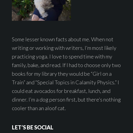
Some lesser known facts about me. When not
writing or working with writers, I’m most likely
practicing yoga. I love to spend time with my
family, bake, and read. If I had to choose only two
books for my library they would be “Girl on a
Train” and “Special Topics in Calamity Physics.” I
could eat avocados for breakfast, lunch, and
dinner. I’m a dog person first, but there’s nothing
cooler than an aloof cat.
LET’S BE SOCIAL