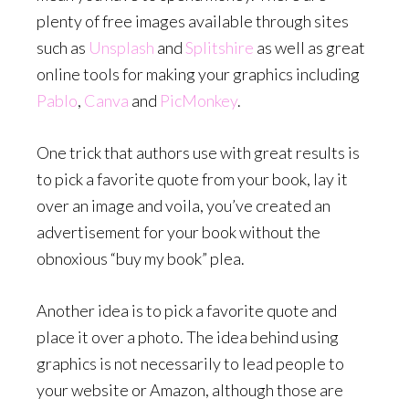
plenty of free images available through sites
such as
Unsplash
and
Splitshire
as well as great
online tools for making your graphics including
Pablo
,
Canva
and
PicMonkey
.
One trick that authors use with great results is
to pick a favorite quote from your book, lay it
over an image and voila, you’ve created an
advertisement for your book without the
obnoxious “buy my book” plea.
Another idea is to pick a favorite quote and
place it over a photo. The idea behind using
graphics is not necessarily to lead people to
your website or Amazon, although those are