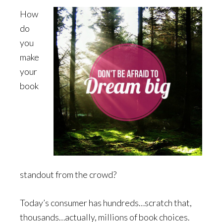
How
do
you
make
your
book
standout from the crowd?
Today’s consumer has hundreds…scratch that,
thousands…actually, millions of book choices.