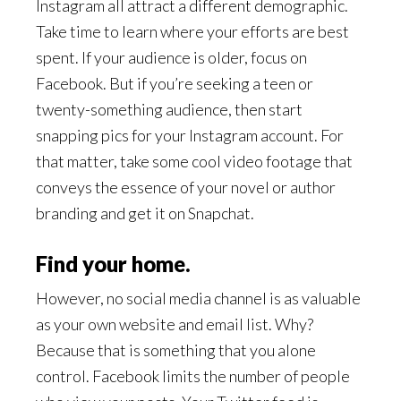
Instagram all attract a different demographic.
Take time to learn where your efforts are best
spent. If your audience is older, focus on
Facebook. But if you’re seeking a teen or
twenty-something audience, then start
snapping pics for your Instagram account. For
that matter, take some cool video footage
that
conveys the essence of your novel or author
branding and get it on Snapchat.
Find your home.
However, no social media channel is as valuable
as your own website and email list. Why?
Because that is something that you alone
control. Facebook limits the number of people