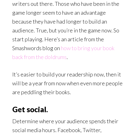
writers out there. Those who have been in the
game longer seem to have an advantage
because they have had longer to build an
audience. True, but you’re in the game now. So
start playing. Here’s an article from the
Smashwords blog on
how to bring your book
back from the doldrums
.
It’s easier to build your readership now, then it
will be a year from now when even more people
are peddling their books.
Get social.
Determine where your audience spends their
social media hours. Facebook, Twitter,