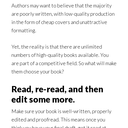
Authors may want to believe that the majority
are poorly written, with low-quality production
in the form of cheap covers and unattractive
formatting.
Yet, the reality is that there are unlimited
numbers of high-quality books available. You
are part of a competitive field. So what will make
them choose your book?
Read, re-read, and then
edit some more.
Make sure your book is well-written, properly
edited and proofread. This means once you
think you have your final draft, get it read at