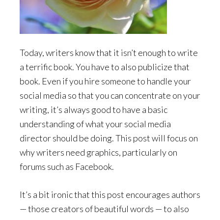
Today, writers know that it isn’t enough to write
a terrific book. You have to also publicize that
book. Even if you hire someone to handle your
social media so that you can concentrate on your
writing, it’s always good to have a basic
understanding of what your social media
director should be doing. This post will focus on
why writers need graphics, particularly on
forums such as Facebook.
It’s a bit ironic that this post encourages authors
— those creators of beautiful words — to also