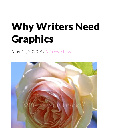
Why Writers Need
Graphics
May 11, 2020
By
Mia Walshaw