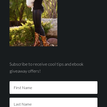
Subscribe to receive cool tips and ebook
giveaway offers!