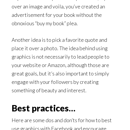
over an image and voila, you’ve created an
advertisement for your book without the
obnoxious “buy my book” plea.
Another idea is to pick a favorite quote and
place it over a photo. The idea behind using
graphics is not necessarily to lead people to
your website or Amazon, although those are
great goals, but it’s also important to simply
engage with your followers by creating
something of beauty and interest.
Best practices…
Here are some dos and don’ts for how to best
use graphics with Facebook and encourage