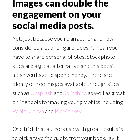
Images can double the
engagement on your
social media posts.
Yet, just because you’re an author and now
considered a public figure, doesn’t mean you
have to share personal photos. Stock photo
sites are a great alternative and this does’t
mean you have to spend money. There are
plenty of free images available through sites
such as
Unsplash
and
Splitshire
as well as great
online tools for making your graphics including
Pablo
,
Canva
and
PicMonkey
.
One trick that authors use with great results is
to pick a favorite quote from your book, lay it