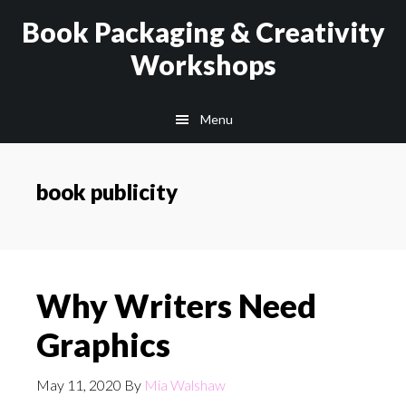
Skip
Skip
Book Packaging & Creativity
to
to
Workshops
main
footer
content
Menu
book publicity
Why Writers Need
Graphics
May 11, 2020
By
Mia Walshaw