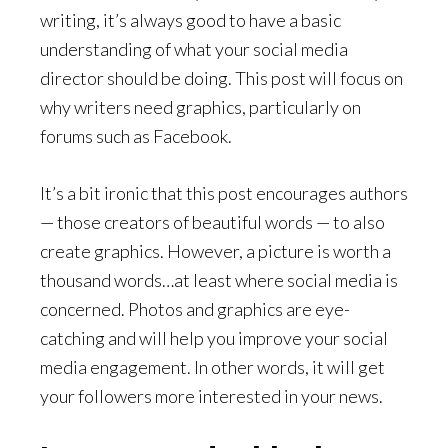
writing, it’s always good to have a basic
understanding of what your social media
director should be doing. This post will focus on
why writers need graphics, particularly on
forums such as Facebook.
It’s a bit ironic that this post encourages authors
— those creators of beautiful words — to also
create graphics. However, a picture is worth a
thousand words…at least where social media is
concerned. Photos and graphics are eye-
catching and will help you improve your social
media engagement. In other words, it will get
your followers more interested in your news.