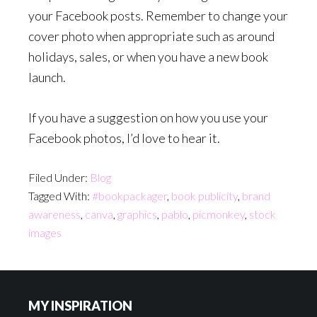
your Facebook posts. Remember to change your
cover photo when appropriate such as around
holidays, sales, or when you have a new book
launch.
If you have a suggestion on how you use your
Facebook photos, I’d love to hear it.
Filed Under:
Blog
Tagged With:
#bookpackager
,
book publicity
,
brand
awareness
,
canva
,
graphics
,
pablo
,
picmonkey
,
stock
images
Footer
MY INSPIRATION