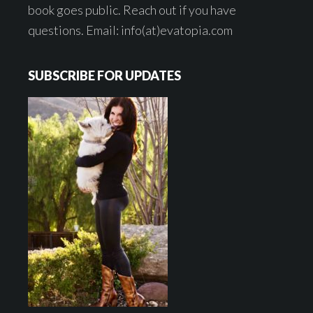
book goes public. Reach out if you have
questions. Email: info(at)evatopia.com
SUBSCRIBE FOR UPDATES