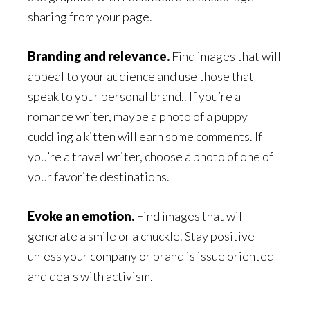
sharing from your page.
Branding and relevance.
Find images that will
appeal to your audience and use those that
speak to your personal brand.. If you’re a
romance writer, maybe a photo of a puppy
cuddling a kitten will earn some comments. If
you’re a travel writer, choose a photo of one of
your favorite destinations.
Evoke an emotion.
Find images that will
generate a smile or a chuckle. Stay positive
unless your company or brand is issue oriented
and deals with activism.