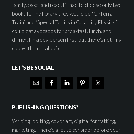
family, bake, and read. If I had to choose only two
books for my library they would be “Girl on a
Train” and “Special Topics in Calamity Physics.” I
could eat avocados for breakfast, lunch, and
dinner. I’m a dog person first, but there’s nothing
cooler than an aloof cat.
LET’S BE SOCIAL
PUBLISHING QUESTIONS?
Writing, editing, cover art, digital formatting,
marketing. There’s a lot to consider before your