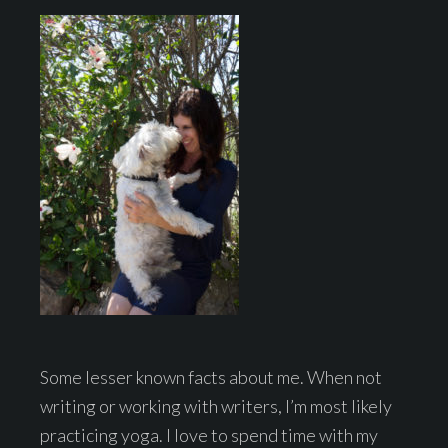
Some lesser known facts about me. When not
writing or working with writers, I’m most likely
practicing yoga. I love to spend time with my