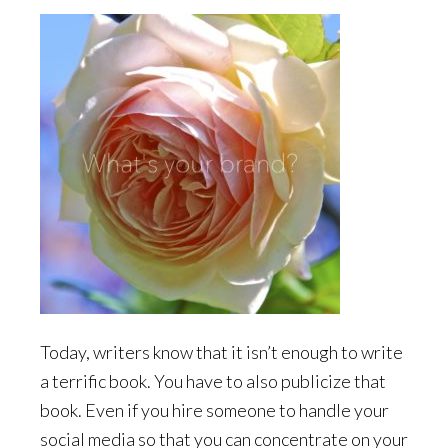
Today, writers know that it isn’t enough to write
a terrific book. You have to also publicize that
book. Even if you hire someone to handle your
social media so that you can concentrate on your