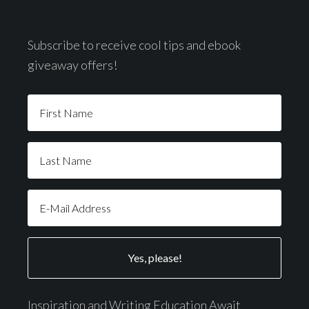
Subscribe to receive cool tips and ebook
giveaway offers!
Inspiration and Writing Education Await