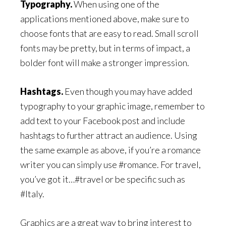
Typography.
When using one of the
applications mentioned above, make sure to
choose fonts that are easy to read. Small scroll
fonts may be pretty, but in terms of impact, a
bolder font will make a stronger impression.
Hashtags.
Even though you may have added
typography to your graphic image, remember to
add text to your Facebook post and include
hashtags to further attract an audience. Using
the same example as above, if you’re a romance
writer you can simply use #romance. For travel,
you’ve got it…#travel or be specific such as
#Italy.
Graphics are a great way to bring interest to