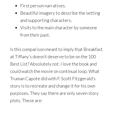
First person narratives.
Beautiful imagery to describe the setting
and supporting characters.
Visits to the main character by someone
from their past.
Is this comparison meant to imply that Breakfast
at Tiffany’s doesn’t deserve to be on the 100
Best List? Absolutely not. I love the book and
could watch the movie on continual loop. What
Truman Capote did with F. Scott Fitzgerald’s
story is to recreate and change it for his own
purposes. They say there are only seven story
plots. These are: