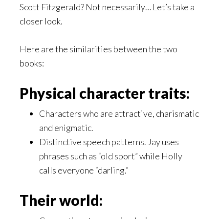
Scott Fitzgerald? Not necessarily… Let’s take a
closer look.
Here are the similarities between the two
books:
Physical character traits:
Characters who are attractive, charismatic
and enigmatic.
Distinctive speech patterns. Jay uses
phrases such as “old sport” while Holly
calls everyone “darling.”
Their world: