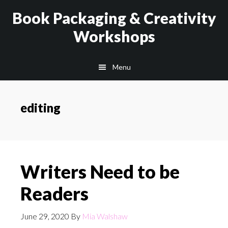
Skip
Skip
Book Packaging & Creativity
to
to
Workshops
main
footer
content
Menu
editing
Writers Need to be
Readers
June 29, 2020
By
Mia Walshaw