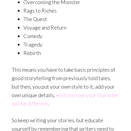
Overcoming the Monster
Rags to Riches
The Quest
Voyage and Return
Comedy
Tragedy
Rebirth
This means you have to take basic principles of
good storytelling from previously told tales,
but then, you put your own style to it, add your
own unique details,
envision how your character
will be different
.
So keep writing your stories, but educate
yourself by remembering that writers need to