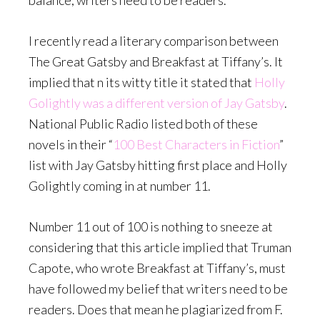
balance, writers need to be readers.
I recently read a literary comparison between
The Great Gatsby and Breakfast at Tiffany’s. It
implied that n its witty title it stated that
Holly
Golightly was a different version of Jay Gatsby
.
National Public Radio listed both of these
novels in their “
100 Best Characters in Fiction
”
list with Jay Gatsby hitting first place and Holly
Golightly coming in at number 11.
Number 11 out of 100 is nothing to sneeze at
considering that this article implied that Truman
Capote, who wrote Breakfast at Tiffany’s, must
have followed my belief that writers need to be
readers. Does that mean he plagiarized from F.