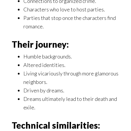
Connections to organized crime.
Characters who love to host parties.
Parties that stop once the characters find
romance.
Their journey:
Humble backgrounds.
Altered identities.
Living vicariously through more glamorous
neighbors.
Driven by dreams.
Dreams ultimately lead to their death and
exile.
Technical similarities: