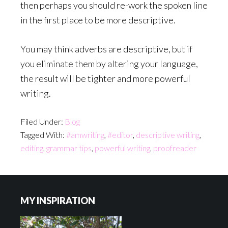
then perhaps you should re-work the spoken line
in the first place to be more descriptive.
You may think adverbs are descriptive, but if
you eliminate them by altering your language,
the result will be tighter and more powerful
writing.
Filed Under:
Blog
Tagged With:
#amwriting
,
#editor
,
descriptive writing
,
editing
,
grammar tips
,
powerful writing
,
proofreader
Footer
MY INSPIRATION