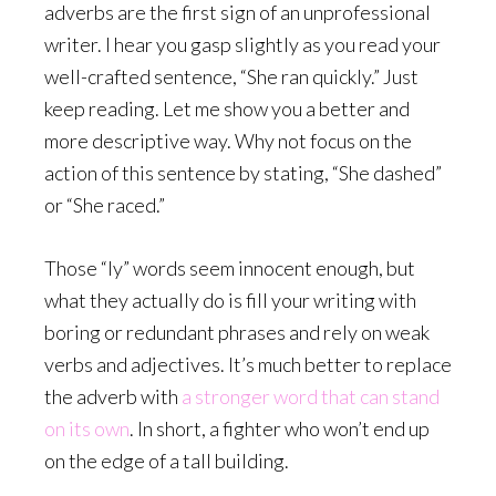
adverbs are the first sign of an unprofessional
writer. I hear you gasp slightly as you read your
well-crafted sentence, “She ran quickly.” Just
keep reading. Let me show you a better and
more descriptive way. Why not focus on the
action of this sentence by stating, “She dashed”
or “She raced.”
Those “ly” words seem innocent enough, but
what they actually do is fill your writing with
boring or redundant phrases and rely on weak
verbs and adjectives. It’s much better to replace
the adverb with
a stronger word that can stand
on its own
. In short, a fighter who won’t end up
on the edge of a tall building.