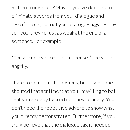
Still not convinced? Maybe you’ve decided to
eliminate adverbs from your dialogue and
descriptions, but not your dialogue
tags
. Let me
tell you, they’re just as weak at the end of a
sentence. For example:
“You are not welcome in this house!” she yelled
angrily.
I hate to point out the obvious, but if someone
shouted that sentiment at you I’m willing to bet
that you already figured out they’re angry. You
don’t need the repetitive adverb to show what
you already demonstrated. Furthermore, if you
truly believe that the dialogue tag is needed,