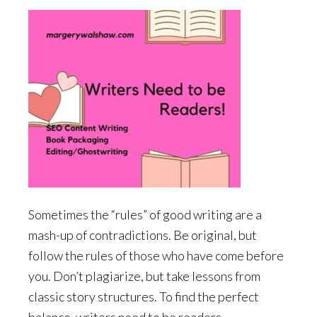
Sometimes the “rules” of good writing are a
mash-up of contradictions. Be original, but
follow the rules of those who have come before
you. Don’t plagiarize, but take lessons from
classic story structures. To find the perfect