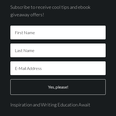
Subscribe to receive cool tips and ebook
giveaway offers!
Inspiration and Writing Education Await