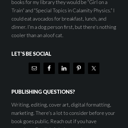
books for my library they would be “Girl on a
Train” and “Special Topics in Calamity Physics.” I
could eat avocados for breakfast, lunch, and
dinner. I’m a dog person first, but there’s nothing
cooler than an aloof cat.
LET’S BE SOCIAL
PUBLISHING QUESTIONS?
Writing, editing, cover art, digital formatting,
marketing. There’s a lot to consider before your
book goes public. Reach out if you have