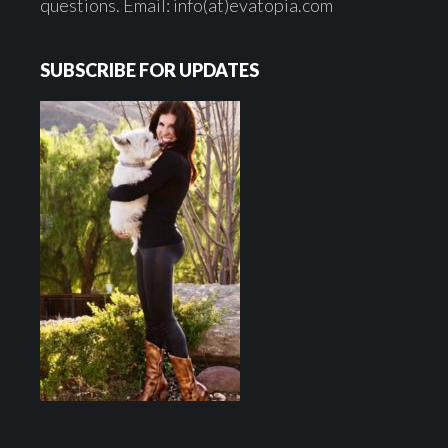
questions. Email: info(at)evatopia.com
SUBSCRIBE FOR UPDATES