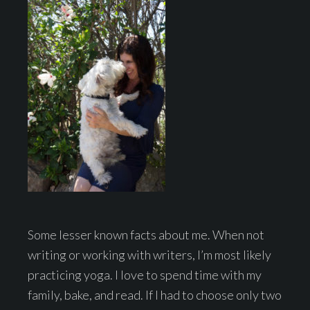
Some lesser known facts about me. When not
writing or working with writers, I’m most likely
practicing yoga. I love to spend time with my
family, bake, and read. If I had to choose only two