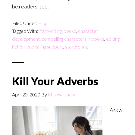
be readers, too.
Filed Under:
Blog
Tagged With:
#amwriting
,
books
,
character
development
,
compelling characters in books
,
editing
,
fiction
,
publishing support
,
storytelling
Kill Your Adverbs
April 20, 2020
By
Mia Walshaw
Ask a