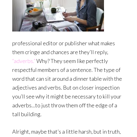
professional editor or publisher what makes
them cringe and chances are they’ll reply,
“adverbs.”
Why? They seem like perfectly
respectful members of a sentence. The type of
word that can sit around a dinner table with the
adjectives and verbs. But on closer inspection
you’ll see why it might be necessary to kill your
adverbs…to just throw them off the edge of a
tall building.
Alright, maybe that’s a little harsh, but in truth,