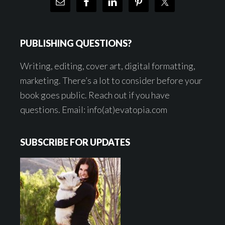
PUBLISHING QUESTIONS?
Writing, editing, cover art, digital formatting,
marketing. There’s a lot to consider before your
book goes public. Reach out if you have
questions. Email: info(at)evatopia.com
SUBSCRIBE FOR UPDATES