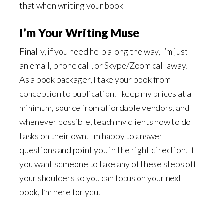
that when writing your book.
I’m Your Writing Muse
Finally, if you need help along the way, I’m just
an email, phone call, or Skype/Zoom call away.
As a book packager, I take your book from
conception to publication. I keep my prices at a
minimum, source from affordable vendors, and
whenever possible, teach my clients how to do
tasks on their own. I’m happy to answer
questions and point you in the right direction. If
you want someone to take any of these steps off
your shoulders so you can focus on your next
book, I’m here for you.