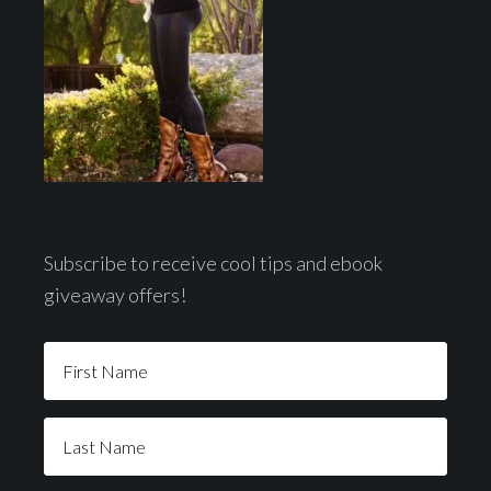
Subscribe to receive cool tips and ebook
giveaway offers!