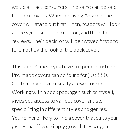
would attract consumers. The same can be said
for book covers. When perusing Amazon, the
cover will stand out first. Then, readers will look
at the synopsis or description, and then the
reviews. Their decision will be swayed first and
foremost by the look of the book cover.
This doesn’t mean you have to spend a fortune.
Pre-made covers can be found for just $50.
Custom covers are usually a few hundred.
Working with a book packager, such as myself,
gives you access to various cover artists
specializing in different styles and genres.
You’re more likely to find a cover that suits your
genre than if you simply go with the bargain