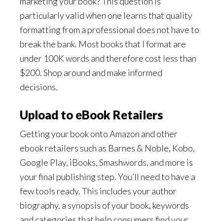
marketing your book? This question is
particularly valid when one learns that quality
formatting from a professional does not have to
break the bank. Most books that I format are
under 100K words and therefore cost less than
$200. Shop around and make informed
decisions.
Upload to eBook Retailers
Getting your book onto Amazon and other
ebook retailers such as Barnes & Noble, Kobo,
Google Play, iBooks, Smashwords, and more is
your final publishing step. You’ll need to have a
few tools ready. This includes your author
biography, a synopsis of your book, keywords
and categories that help consumers find your