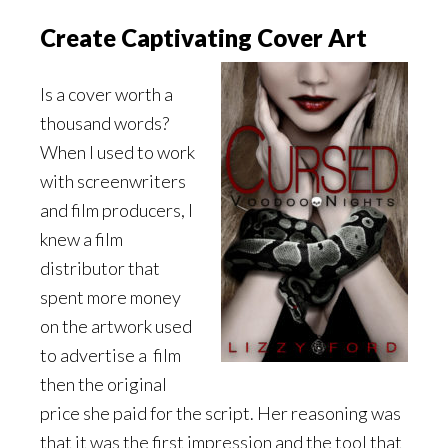
Create Captivating Cover Art
Is a cover worth a
thousand words?
When I used to work
with screenwriters
and film producers, I
knew a film
distributor that
spent more money
on the artwork used
to advertise a
film
then the original
price she paid for the script. Her reasoning was
that it was the first impression and the tool that