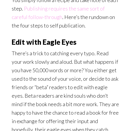
You simply follow a recipe and take note of each
step.
Publishing requires the same sort of
careful follow-through
.
Here’s the rundown on
the four steps to self publication.
Edit with Eagle Eyes
There’s a trick to catching every typo. Read
your work slowly and aloud. But what happens if
you have 50,000 words or more? You either get
used to the sound of your voice, or decide to ask
friends or “beta” readers to edit with eagle
eyes. Beta readers are kind souls who don’t
mind if the book needs a bit more work. They are
happy to have the chance to read a book for free
in exchange for offering their input and
hopefully, their eagle eyes when they catch