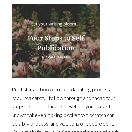
Publishing a book can be a daunting process. It
requires careful follow through and these four
steps to self publication. Before you back off,
know that even making a cake from scratch can
be a big process, and yet, tons of people do it.