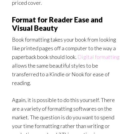
priced cover.
Format for Reader Ease and
Visual Beauty
Book formatting takes your book from looking
like printed pages off a computer to the way a
paperback book should look.
Digital formatting
allows the same beautiful styles to be
transferred to a Kindle or Nook for ease of
reading.
Again, it is possible to do this yourself. There
are a variety of formatting softwares on the
market. The question is do you want to spend
your time formatting rather than writing or