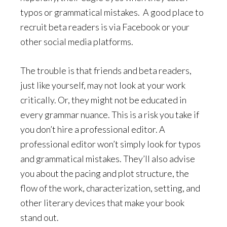
typos or grammatical mistakes.
A good place to
recruit beta readers is via Facebook or your
other social media platforms.
The trouble is that friends and beta readers,
just like yourself, may not look at your work
critically. Or, they might not be educated in
every grammar nuance. This is a risk you take if
you don’t hire a professional editor. A
professional editor won’t simply look for typos
and grammatical mistakes. They’ll also advise
you about the pacing and plot structure, the
flow of the work, characterization, setting, and
other literary devices that make your book
stand out.