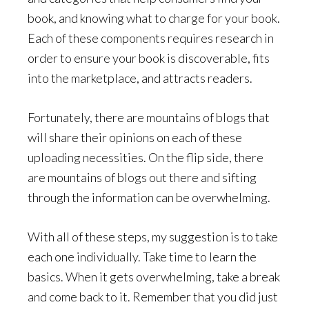
book, and knowing what to charge for your book.
Each of these components requires research in
order to ensure your book is discoverable, fits
into the marketplace, and attracts readers.
Fortunately, there are mountains of blogs that
will share their opinions on each of these
uploading necessities. On the flip side, there
are mountains of blogs out there and sifting
through the information can be overwhelming.
With all of these steps, my suggestion is to take
each one individually. Take time to learn the
basics. When it gets overwhelming, take a break
and come back to it. Remember that you did just