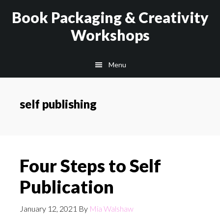
Skip
Skip
Book Packaging & Creativity
to
to
Workshops
main
footer
content
Menu
self publishing
Four Steps to Self
Publication
January 12, 2021
By
Mia Walshaw