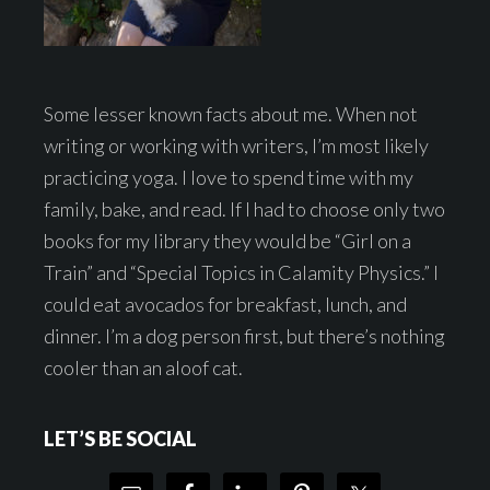
Some lesser known facts about me. When not
writing or working with writers, I’m most likely
practicing yoga. I love to spend time with my
family, bake, and read. If I had to choose only two
books for my library they would be “Girl on a
Train” and “Special Topics in Calamity Physics.” I
could eat avocados for breakfast, lunch, and
dinner. I’m a dog person first, but there’s nothing
cooler than an aloof cat.
LET’S BE SOCIAL