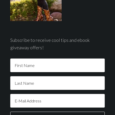
Subscribe to receive cool tips and ebook
giveaway offers!