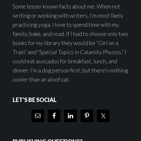
Some lesser known facts about me. When not
writing or working with writers, I’m most likely
practicing yoga. I love to spend time with my
family, bake, and read. If I had to choose only two
books for my library they would be “Girl on a
Train” and “Special Topics in Calamity Physics.” I
could eat avocados for breakfast, lunch, and
dinner. I’m a dog person first, but there’s nothing
cooler than an aloof cat.
LET’S BE SOCIAL