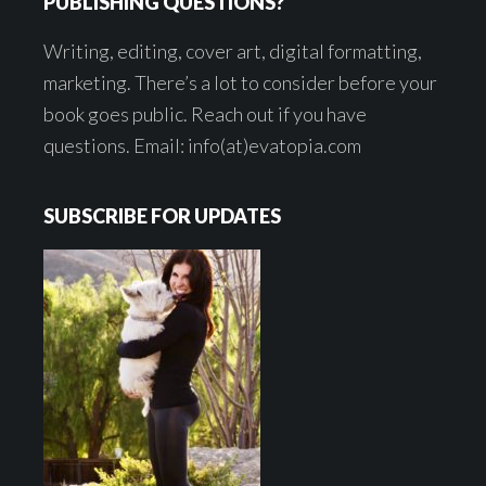
PUBLISHING QUESTIONS?
Writing, editing, cover art, digital formatting,
marketing. There’s a lot to consider before your
book goes public. Reach out if you have
questions. Email: info(at)evatopia.com
SUBSCRIBE FOR UPDATES