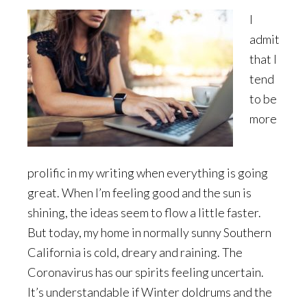
I
admit
that I
tend
to be
more
prolific in my writing when everything is going
great. When I’m feeling good and the sun is
shining, the ideas seem to flow a little faster.
But today, my home in normally sunny Southern
California is cold, dreary and raining. The
Coronavirus has our spirits feeling uncertain.
It’s understandable if Winter doldrums and the