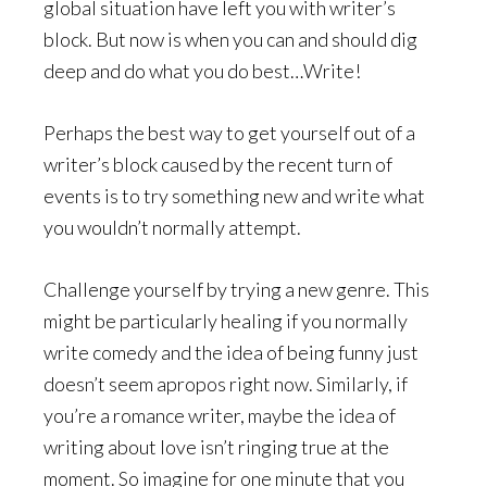
global situation have left you with writer’s
block. But now is when you can and should dig
deep and do what you do best…Write!
Perhaps the best way to get yourself out of a
writer’s block caused by the recent turn of
events is to try something new and write what
you wouldn’t normally attempt.
Challenge yourself by trying a new genre. This
might be particularly healing if you normally
write comedy and the idea of being funny just
doesn’t seem apropos right now. Similarly, if
you’re a romance writer, maybe the idea of
writing about love isn’t ringing true at the
moment. So imagine for one minute that you