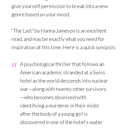
give yourself permission to break into a new
genre based on your mood.
“The Last” by Hanna Jameson is an excellent
read, and may be exactly what you need for
inspiration at this time. Here is a quick synopsis:
A psychological thriller that follows an
American academic stranded at a Swiss
hotel as the world descends into nuclear
war—along with twenty other survivors
—who becomes obsessed with
identifying a murderer in their midst
after the body of a young girl is
discovered in one of the hotel’s water