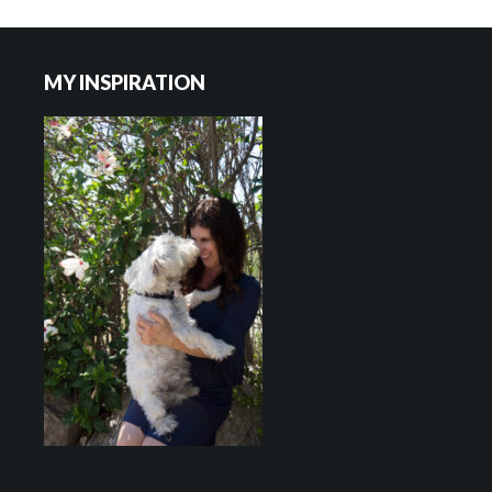
Footer
MY INSPIRATION