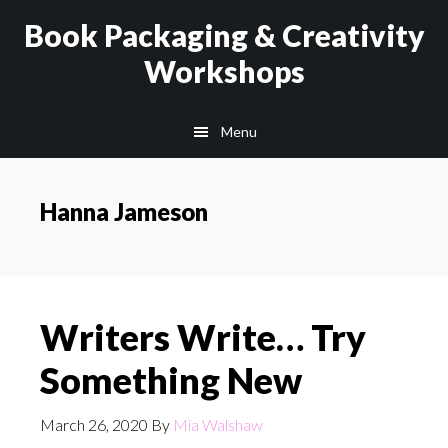
Skip
Skip
Book Packaging & Creativity
to
to
Workshops
main
footer
content
Menu
Hanna Jameson
Writers Write… Try
Something New
March 26, 2020
By
Mia Walshaw