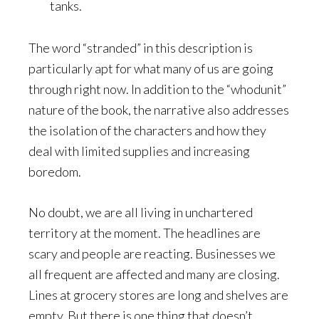
tanks.
The word “stranded” in this description is
particularly apt for what many of us are going
through right now. In addition to the “whodunit”
nature of the book, the narrative also addresses
the isolation of the characters and how they
deal with limited supplies and increasing
boredom.
No doubt, we are all living in unchartered
territory at the moment. The headlines are
scary and people are reacting. Businesses we
all frequent are affected and many are closing.
Lines at grocery stores are long and shelves are
empty. But there is one thing that doesn’t