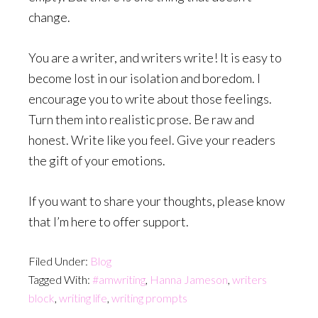
change.
You are a writer, and writers write! It is easy to
become lost in our isolation and boredom. I
encourage you to write about those feelings.
Turn them into realistic prose. Be raw and
honest. Write like you feel. Give your readers
the gift of your emotions.
If you want to share your thoughts, please know
that I’m here to offer support.
Filed Under:
Blog
Tagged With:
#amwriting
,
Hanna Jameson
,
writers
block
,
writing life
,
writing prompts