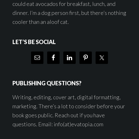
could eat avocados for breakfast, lunch, and
dinner. I’m a dog person first, but there’s nothing
cooler than an aloof cat.
LET’S BE SOCIAL
PUBLISHING QUESTIONS?
Writing, editing, cover art, digital formatting,
marketing. There’s a lot to consider before your
book goes public. Reach out if you have
questions. Email: info(at)evatopia.com