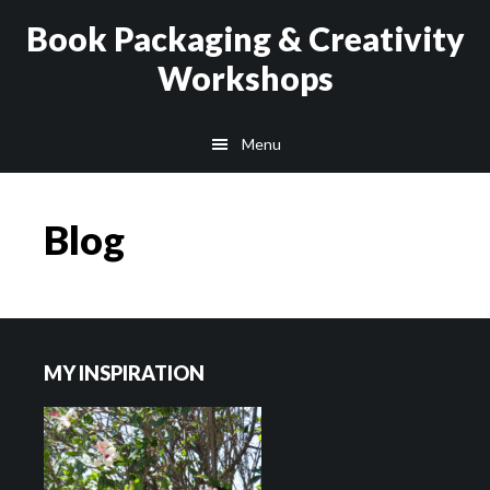
Skip
Skip
Book Packaging & Creativity
to
to
Workshops
main
footer
content
Menu
Blog
Footer
MY INSPIRATION