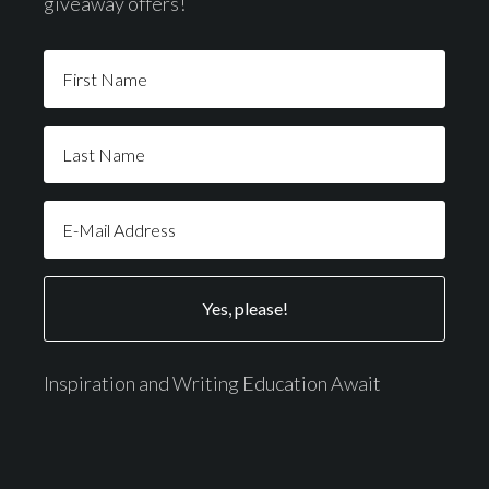
giveaway offers!
Inspiration and Writing Education Await