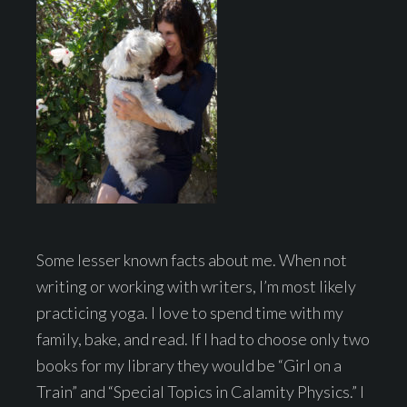
Some lesser known facts about me. When not
writing or working with writers, I’m most likely
practicing yoga. I love to spend time with my
family, bake, and read. If I had to choose only two
books for my library they would be “Girl on a
Train” and “Special Topics in Calamity Physics.” I