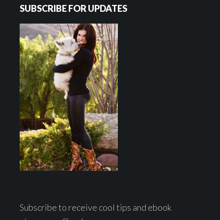
SUBSCRIBE FOR UPDATES
Subscribe to receive cool tips and ebook